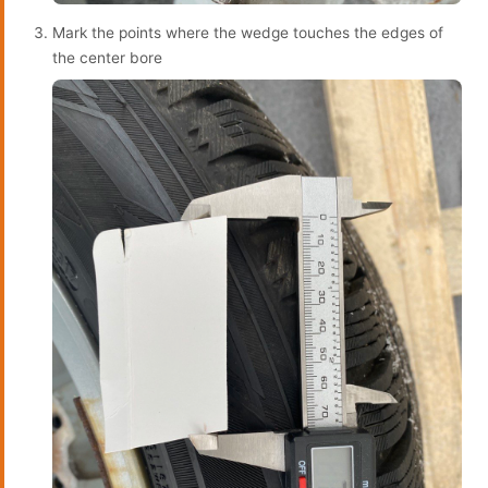
Mark the points where the wedge touches the edges of
the center bore