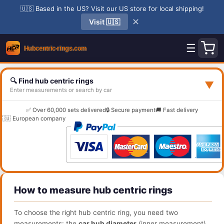
🇺🇸 Based in the US? Visit our US store for local shipping!
✕
Visit 🇺🇸
☰
🔍 Find hub centric rings
▼
Enter measurements or search by car
✅ Over 60,000 sets delivered
🔒 Secure payment
🚚 Fast delivery
🇪🇺 European company
How to measure hub centric rings
To choose the right hub centric ring, you need two
measurements: the
car hub diameter
(inner measurement)