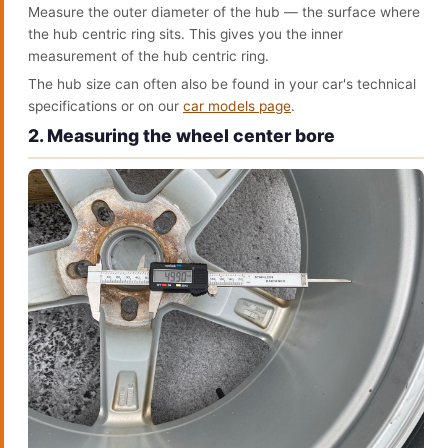
Measure the outer diameter of the hub — the surface where
the hub centric ring sits. This gives you the inner
measurement of the hub centric ring.
The hub size can often also be found in your car's technical
specifications or on our
car models page
.
2. Measuring the wheel center bore