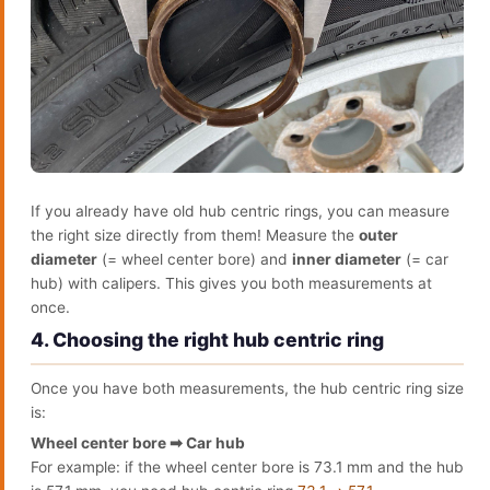
If you already have old hub centric rings, you can measure
the right size directly from them! Measure the
outer
diameter
(= wheel center bore) and
inner diameter
(= car
hub) with calipers. This gives you both measurements at
once.
4. Choosing the right hub centric ring
Once you have both measurements, the hub centric ring size
is:
Wheel center bore ➡ Car hub
For example: if the wheel center bore is 73.1 mm and the hub