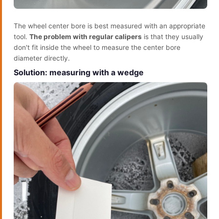
The wheel center bore is best measured with an appropriate
tool.
The problem with regular calipers
is that they usually
don't fit inside the wheel to measure the center bore
diameter directly.
Solution: measuring with a wedge