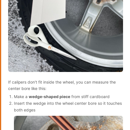
If calipers don't fit inside the wheel, you can measure the
center bore like this:
Make a
wedge-shaped piece
from stiff cardboard
Insert the wedge into the wheel center bore so it touches
both edges