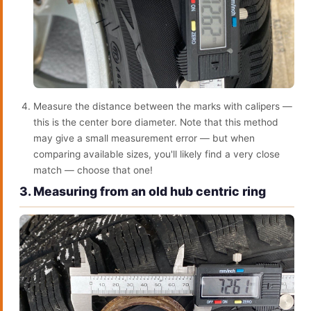
Measure the distance between the marks with calipers —
this is the center bore diameter. Note that this method
may give a small measurement error — but when
comparing available sizes, you'll likely find a very close
match — choose that one!
3. Measuring from an old hub centric ring