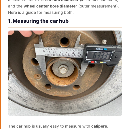
and the
wheel center bore diameter
(outer measurement).
Here is a guide for measuring both.
1. Measuring the car hub
The car hub is usually easy to measure with
calipers
.