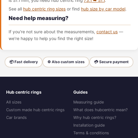
is 57.1 mm, you need hub centric ring
73.1 ➡ 57.1
.
See all
hub centric ring sizes
or find
hub size by car model
.
Need help measuring?
If you're not sure about the measurements,
contact us
—
we're happy to help you find the right size!
📦 Fast delivery
⚙️ Also custom sizes
💳 Secure payment
Hub centric rings
Guides
All sizes
Measuring guide
Custom made hub centric rings
What does hubcentric mean?
Car brands
Why hub centric rings?
Installation guide
Terms & conditions